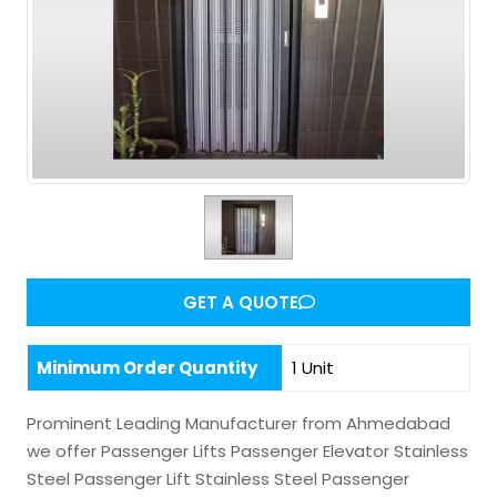
GET A QUOTE
Minimum Order Quantity
1 Unit
Prominent Leading Manufacturer from Ahmedabad
we offer Passenger Lifts Passenger Elevator Stainless
Steel Passenger Lift Stainless Steel Passenger