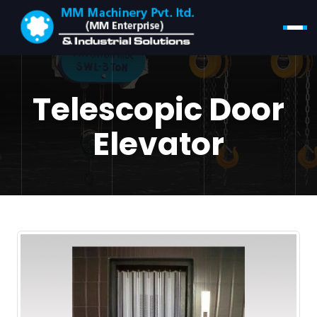
Telescopic Door
Elevator