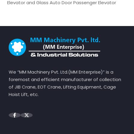
Elevator and Glass Auto Door Passenger Elevator
We “MM Machinery Pvt. Ltd.(MM Enterprise)” is a
foremost and efficient manufacturer of collection
of JIB Crane, EOT Crane, Lifting Equipment, Cage
Hoist Lift, etc.