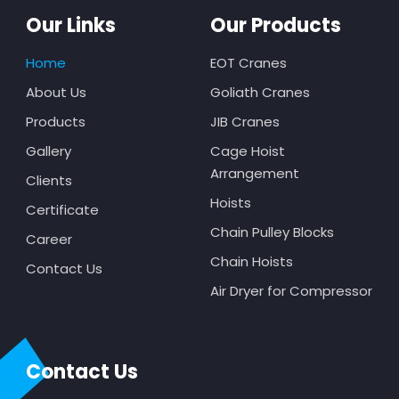
Our Links
Our Products
Home
EOT Cranes
About Us
Goliath Cranes
Products
JIB Cranes
Gallery
Cage Hoist
Arrangement
Clients
Hoists
Certificate
Chain Pulley Blocks
Career
Chain Hoists
Contact Us
Air Dryer for Compressor
Contact Us