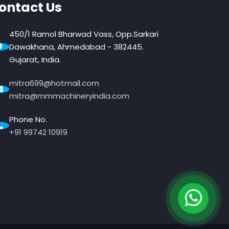
ontact Us
450/1 Ramol Bharwad Vass, Opp.Sarkari
Dawakhana, Ahmedabad - 382445.
Gujarat, India.
mitra699@hotmail.com
mitra@mmmachineryindia.com
Phone No.
+91 99742 10919