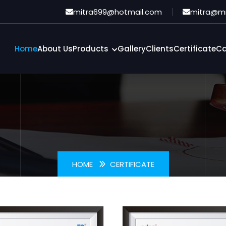
Certificate
mitra699@hotmail.com
mitra@m
Home
About Us
Products
Gallery
Clients
Certificate
Ca
HOME
CERTIFICATE