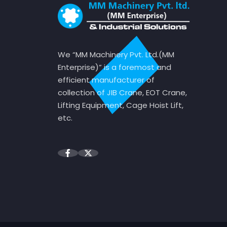
We “MM Machinery Pvt. Ltd.(MM
Enterprise)” is a foremost and
efficient manufacturer of
collection of JIB Crane, EOT Crane,
Lifting Equipment, Cage Hoist Lift,
etc.