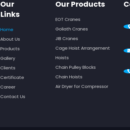
Our
Our Products
C
Links
EOT Cranes
Goliath Cranes
Home
JIB Cranes
About Us
Cage Hoist Arrangement
Products
Hoists
Gallery
Chain Pulley Blocks
Clients
Chain Hoists
Certificate
Air Dryer for Compressor
Career
Contact Us