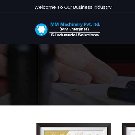
Welcome To Our Business Industry