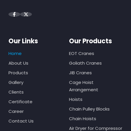
Our Links
Our Products
Home
EOT Cranes
About Us
Goliath Cranes
Products
JIB Cranes
Gallery
Cage Hoist
Arrangement
Clients
Hoists
Certificate
Chain Pulley Blocks
Career
Chain Hoists
Contact Us
Air Dryer for Compressor