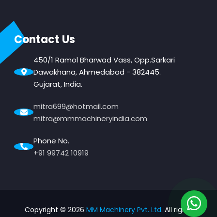
Contact Us
450/1 Ramol Bharwad Vass, Opp.Sarkari
Dawakhana, Ahmedabad - 382445.
Gujarat, India.
mitra699@hotmail.com
mitra@mmmachineryindia.com
Phone No.
+91 99742 10919
Copyright ©
2026
MM Machinery Pvt. Ltd.
All rights