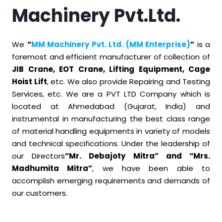
Machinery Pvt.Ltd.
We
“
MM Machinery Pvt. Ltd. (MM Enterprise)
”
is a
foremost and efficient manufacturer of collection of
JIB Crane, EOT Crane, Lifting Equipment, Cage
Hoist Lift
, etc. We also provide Repairing and Testing
Services, etc. We are a PVT LTD Company which is
located at Ahmedabad (Gujarat, India) and
instrumental in manufacturing the best class range
of material handling equipments in variety of models
and technical specifications. Under the leadership of
our Directors
“Mr. Debajoty Mitra” and “Mrs.
Madhumita Mitra”
, we have been able to
accomplish emerging requirements and demands of
our customers.