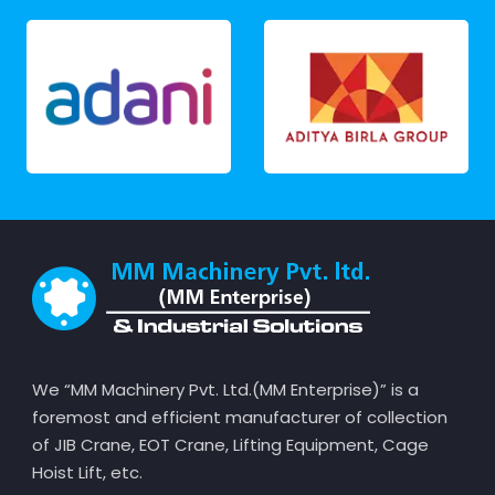
We “MM Machinery Pvt. Ltd.(MM Enterprise)” is a
foremost and efficient manufacturer of collection
of JIB Crane, EOT Crane, Lifting Equipment, Cage
Hoist Lift, etc.