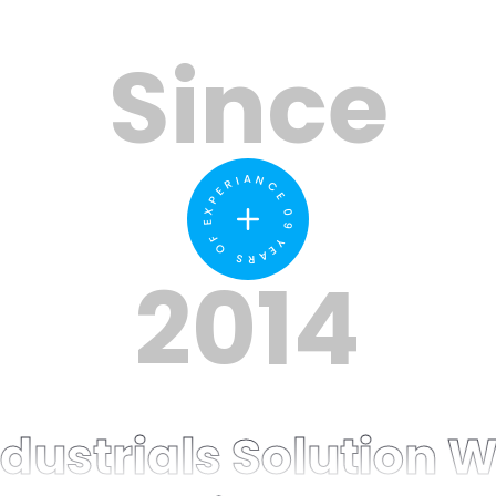
Since
09 YEARS OF EXPERIANCE
2014
ustrials Solution W