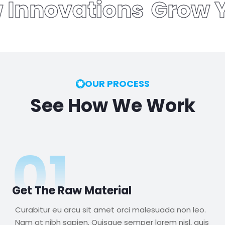
ew Innovations
Grow 
OUR PROCESS
See How We Work
01
Get The Raw Material
Curabitur eu arcu sit amet orci malesuada non leo.
Nam at nibh sapien. Quisque semper lorem nisl, quis