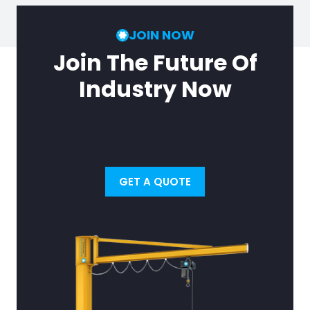
JOIN NOW
Join The Future Of
Industry Now
GET A QUOTE