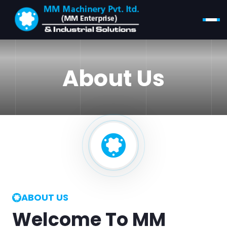
About Us
ABOUT US
Welcome To MM