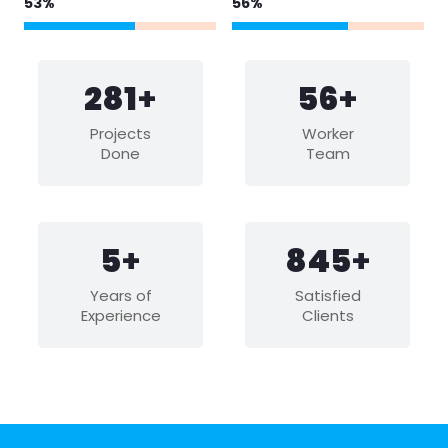
65
%
68
%
344
+
68
+
Projects
Worker
Done
Team
6
+
1033
+
Years of
Satisfied
Experience
Clients