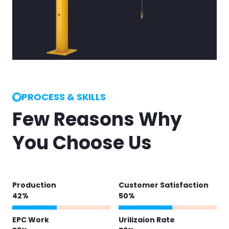
PROCESS & SKILLS
Few Reasons Why
You Choose Us
Production
Customer Satisfaction
51
%
62
%
EPC Work
Urilizaion Rate