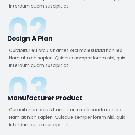
interdum quam suscipit at.
02
Design A Plan
Curabitur eu arcu sit amet orci malesuada non leo.
Nam at nibh sapien. Quisque semper lorem nisl, quis
interdum quam suscipit at.
03
Manufacturer Product
Curabitur eu arcu sit amet orci malesuada non leo.
Nam at nibh sapien. Quisque semper lorem nisl, quis
interdum quam suscipit at.