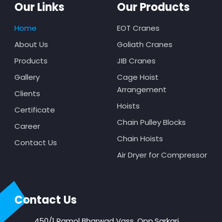
Our Links
Our Products
Home
EOT Cranes
About Us
Goliath Cranes
Products
JIB Cranes
Gallery
Cage Hoist
Arrangement
Clients
Hoists
Certificate
Chain Pulley Blocks
Career
Chain Hoists
Contact Us
Air Dryer for Compressor
Contact Us
450/1 Ramol Bharwad Vass, Opp.Sarkari