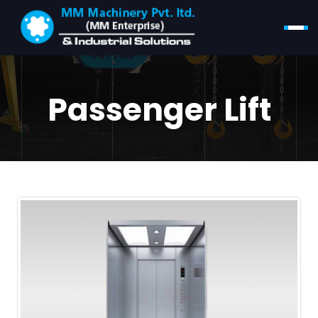
Passenger Lift