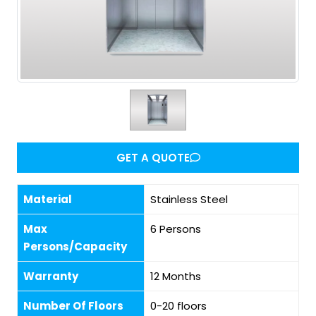
GET A QUOTE
Material
Stainless Steel
Max
6 Persons
Persons/Capacity
Warranty
12 Months
Number Of Floors
0-20 floors