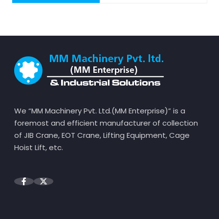
We “MM Machinery Pvt. Ltd.(MM Enterprise)” is a
foremost and efficient manufacturer of collection
of JIB Crane, EOT Crane, Lifting Equipment, Cage
Hoist Lift, etc.