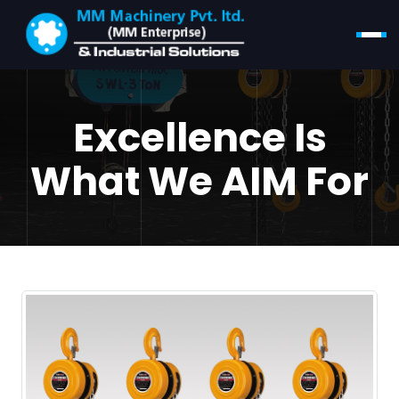
Excellence Is
What We AIM For