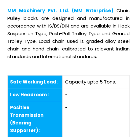
MM Machinery Pvt. Ltd. (MM Enterprise)
Chain
Pulley blocks are designed and manufactured in
accordance with IS/BS/DIN and are available in Hook
Suspension Type, Push-Pull Trolley Type and Geared
Trolley Type. Load chain used is graded alloy steel
chain and hand chain, calibrated to relevant Indian
standards and International standards.
Safe Working Load :
Capacity upto 5 Tons.
Low Headroom :
-
Positive
-
Transmission
(Bearing
Supporter) :