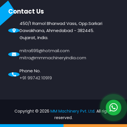
Contact Us
450/1 Ramol Bharwad Vass, Opp.Sarkari
Dawakhana, Ahmedabad - 382445.
Gujarat, India.
mitra699@hotmail.com
mitra@mmmachineryindia.com
Phone No.
+91 99742 10919
Copyright ©
2026
MM Machinery Pvt. Ltd.
All rights
reserved.