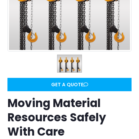
GET A QUOTE
Moving Material
Resources Safely
With Care