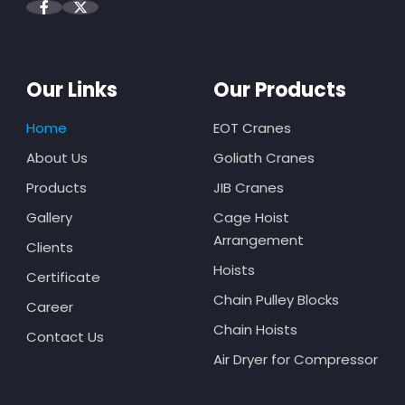
Our Links
Our Products
Home
EOT Cranes
About Us
Goliath Cranes
Products
JIB Cranes
Gallery
Cage Hoist
Arrangement
Clients
Hoists
Certificate
Chain Pulley Blocks
Career
Chain Hoists
Contact Us
Air Dryer for Compressor