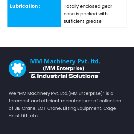
Lubrication :
Totally enclosed gear
case is packed with
sufficient grease
We “MM Machinery Pvt. Ltd.(MM Enterprise)” is a
foremost and efficient manufacturer of collection
of JIB Crane, EOT Crane, Lifting Equipment, Cage
Hoist Lift, etc.