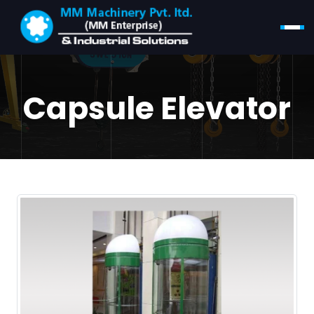
Capsule Elevator