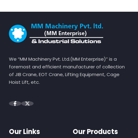
We “MM Machinery Pvt. Ltd.(MM Enterprise)” is a
foremost and efficient manufacturer of collection
of JIB Crane, EOT Crane, Lifting Equipment, Cage
Hoist Lift, etc.
Our Links
Our Products