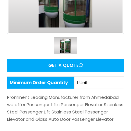
GET A QUOTE
Minimum Order Quantity
1 Unit
Prominent Leading Manufacturer from Ahmedabad
we offer Passenger Lifts Passenger Elevator Stainless
Steel Passenger Lift Stainless Steel Passenger
Elevator and Glass Auto Door Passenger Elevator