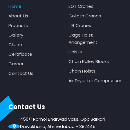
Home
EOT Cranes
About Us
Goliath Cranes
Products
JIB Cranes
Gallery
Cage Hoist
Arrangement
Clients
Hoists
Certificate
Chain Pulley Blocks
Career
Chain Hoists
Contact Us
Air Dryer for Compressor
Contact Us
450/1 Ramol Bharwad Vass, Opp.Sarkari
Dawakhana, Ahmedabad - 382445.