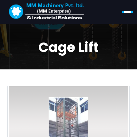
Cage Lift