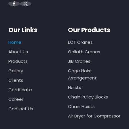
Our Links
Our Products
Home
EOT Cranes
About Us
Goliath Cranes
Products
JIB Cranes
Gallery
Cage Hoist
Arrangement
Clients
Hoists
Certificate
Chain Pulley Blocks
Career
Chain Hoists
Contact Us
Air Dryer for Compressor