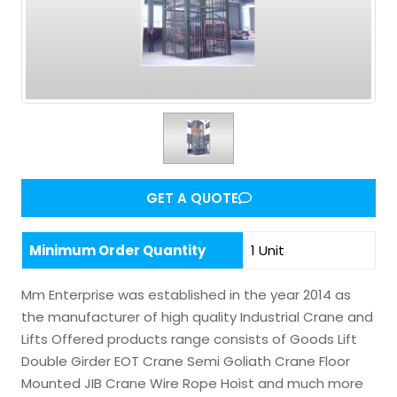
GET A QUOTE
Minimum Order Quantity
1 Unit
Mm Enterprise was established in the year 2014 as
the manufacturer of high quality Industrial Crane and
Lifts Offered products range consists of Goods Lift
Double Girder EOT Crane Semi Goliath Crane Floor
Mounted JIB Crane Wire Rope Hoist and much more