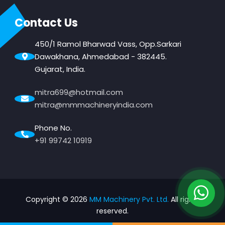
Contact Us
450/1 Ramol Bharwad Vass, Opp.Sarkari
Dawakhana, Ahmedabad - 382445.
Gujarat, India.
mitra699@hotmail.com
mitra@mmmachineryindia.com
Phone No.
+91 99742 10919
Copyright ©
2026
MM Machinery Pvt. Ltd.
All rights
reserved.