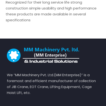
Recognized for their long service life strong
construction simple usability and high performance
these products are made available in several
specifications
We “MM Machinery Pvt. Ltd.(MM Enterprise)” is a
foremost and efficient manufacturer of collection
of JIB Crane, EOT Crane, Lifting Equipment, Cage
Hoist Lift, etc.