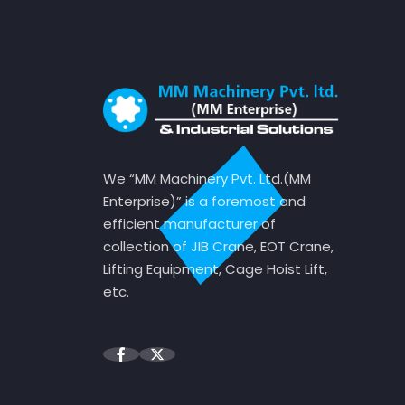
We “MM Machinery Pvt. Ltd.(MM
Enterprise)” is a foremost and
efficient manufacturer of
collection of JIB Crane, EOT Crane,
Lifting Equipment, Cage Hoist Lift,
etc.