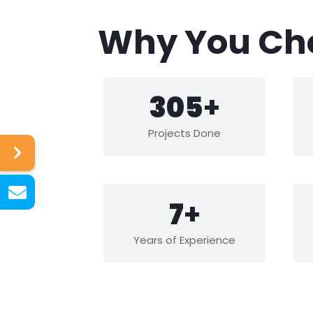
Why You Ch
441
+
Projects Done
10
+
Years of Experience