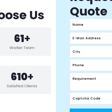
Quote
oose Us
88
+
Worker Team
882
+
Satisfied Clients