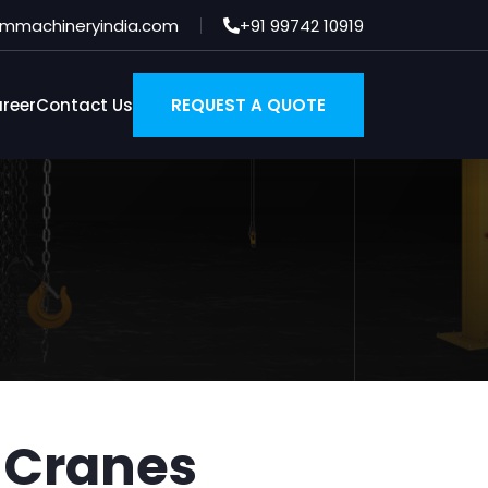
es
mmachineryindia.com
+91 99742 10919
reer
Contact Us
REQUEST A QUOTE
 Cranes