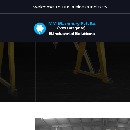
G
Welcome To Our Business Industry