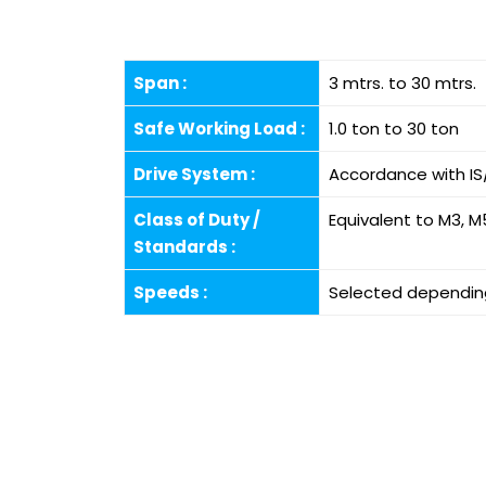
Span :
3 mtrs. to 30 mtrs.
Safe Working Load :
1.0 ton to 30 ton
Drive System :
Accordance with IS
Class of Duty /
Equivalent to M3, M
Standards :
Speeds :
Selected depending