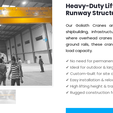
Heavy-Duty Lif
Runway Struct
Our Goliath Cranes ar
shipbuilding, infrastru
where overhead cranes 
ground rails, these cran
load capacity.
✔ No need for permanent
✔ Ideal for outdoor & la
✔ Custom-built for site 
✔ Easy installation & rel
✔ High lifting height & tr
✔ Rugged construction f