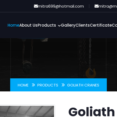
oliath Cran
mitra699@hotmail.com
mitra@m
Home
About Us
Products
Gallery
Clients
Certificate
Ca
HOME
PRODUCTS
GOLIATH CRANES
Goliath