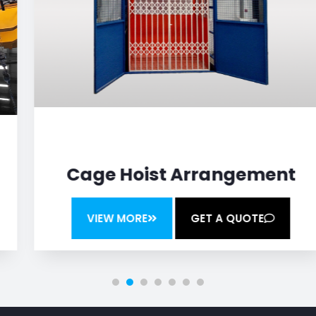
Cage Hoist Arrangement
VIEW MORE
GET A QUOTE