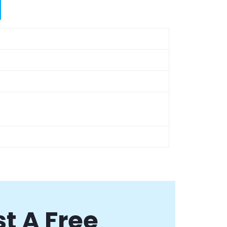
t A Free