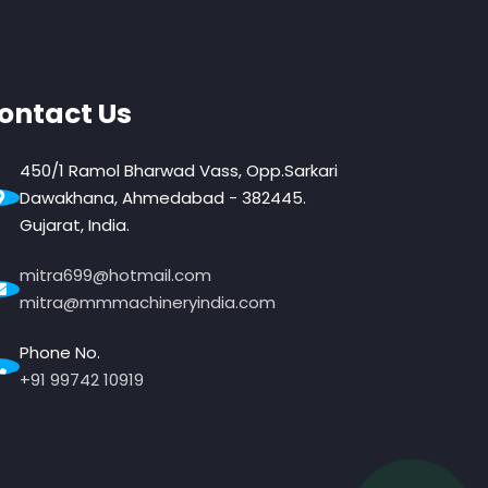
ontact Us
450/1 Ramol Bharwad Vass, Opp.Sarkari
Dawakhana, Ahmedabad - 382445.
Gujarat, India.
mitra699@hotmail.com
mitra@mmmachineryindia.com
Phone No.
+91 99742 10919