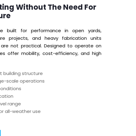
ting Without The Need For
ure
e built for performance in open yards,
cture projects, and heavy fabrication units
are not practical. Designed to operate on
es offer mobility, cost-efficiency, and high
 building structure
rge-scale operations
conditions
ocation
avel range
or all-weather use