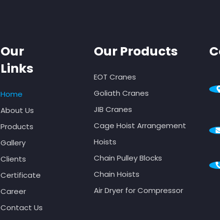
Our
Our Products
C
Links
EOT Cranes
Goliath Cranes
Home
JIB Cranes
About Us
Cage Hoist Arrangement
Products
Hoists
Gallery
Chain Pulley Blocks
Clients
Chain Hoists
Certificate
Air Dryer for Compressor
Career
Contact Us