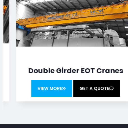
Double Girder EOT Cranes
VIEW MORE
GET A QUOTE