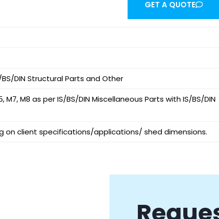
GET A QUOTE
/BS/DIN Structural Parts and Other
5, M7, M8 as per IS/BS/DIN Miscellaneous Parts with IS/BS/DIN
 on client specifications/applications/ shed dimensions.
Reques