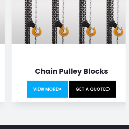
Chain Pulley Blocks
VIEW MORE
GET A QUOTE