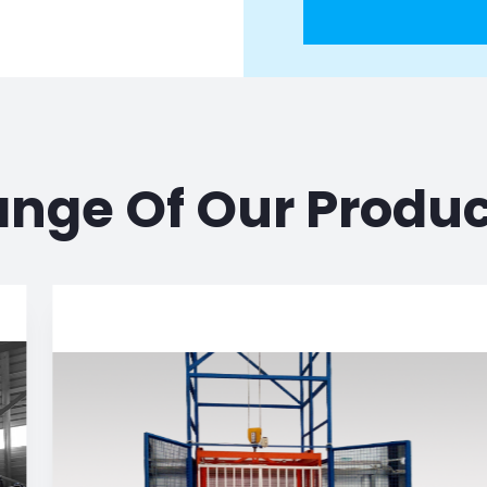
nge Of Our Produ